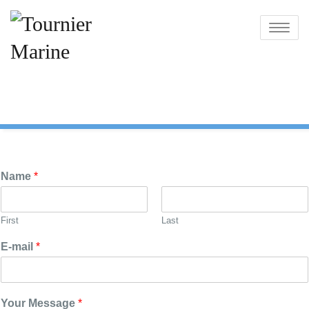
Skip
to
Toggle
content
navigatio
Name
*
First
Last
E-mail
*
Your Message
*