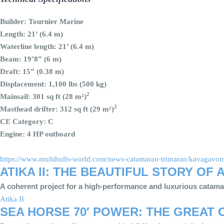
Builder: Tournier Marine
Length: 21’ (6.4 m)
Waterline length: 21’ (6.4 m)
Beam: 19’8” (6 m)
Draft: 15” (0.38 m)
Displacement: 1,100 lbs (500 kg)
2
Mainsail: 301 sq ft (28 m²)
2
Masthead drifter: 312 sq ft (29 m²)
CE Category: C
Engine: 4 HP outboard
https://www.multihulls-world.com/news-catamaran-trimaran/kavagavom-
ATIKA II: THE BEAUTIFUL STORY OF
A coherent project for a high-performance and luxurious catam
Atika II
SEA HORSE 70′ POWER: THE GREAT