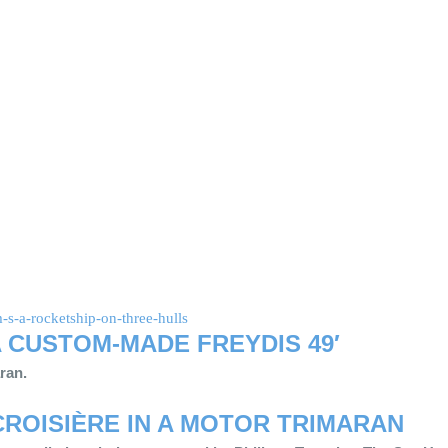
s-a-rocketship-on-three-hulls
 A CUSTOM-MADE FREYDIS 49′
aran.
CROISIÈRE
IN A MOTOR TRIMARAN