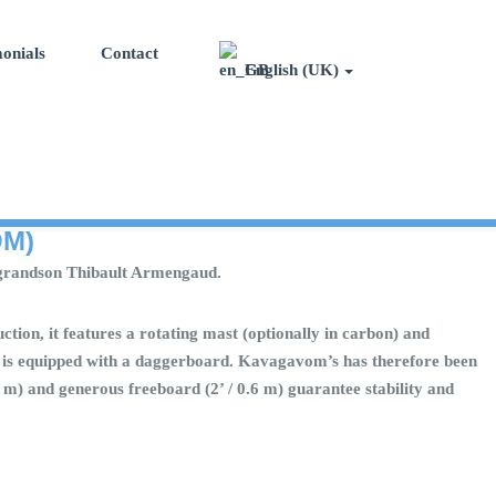
onials
Contact
English (UK)
OM)
his grandson Thibault Armengaud.
ction, it features a rotating mast (optionally in carbon) and
oat is equipped with a daggerboard. Kavagavom’s has therefore been
 6 m) and generous freeboard (2’ / 0.6 m) guarantee stability and