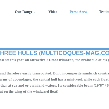
Our Range
Video
Press Area
Testim
THREE HULLS (MULTICOQUES-MAG.C
 presents this year an attractive 21-foot trimaran, the brainchild of 
and therefore easily transported. Built in composite sandwich constru
terms of appendages, the central hull has a mini-keel, while each fl
whether at sea and or on inland waters. Its considerable beam (19’8” /
ut on the wing of the windward float!