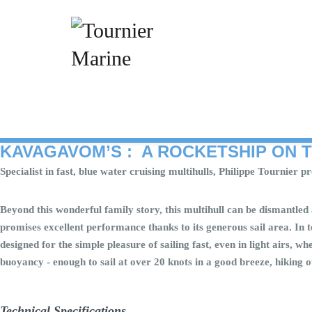
Skip
to
content
KAVAGAVOM’S : A ROCKETSHIP ON 
Specialist in fast, blue water cruising multihulls, Philippe Tournier
Beyond this wonderful family story, this multihull can be dismantled 
promises excellent performance thanks to its generous sail area. In 
designed for the simple pleasure of sailing fast, even in light airs, 
buoyancy - enough to sail at over 20 knots in a good breeze, hiking o
Technical Specifications