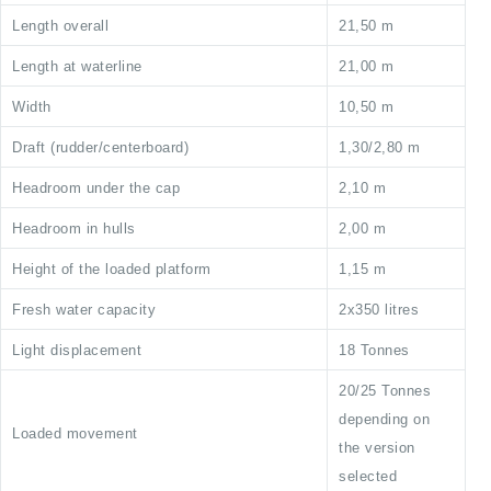
Length overall
21,50 m
Length at waterline
21,00 m
Width
10,50 m
Draft (rudder/centerboard)
1,30/2,80 m
Headroom under the cap
2,10 m
Headroom in hulls
2,00 m
Height of the loaded platform
1,15 m
Fresh water capacity
2x350 litres
Light displacement
18 Tonnes
20/25 Tonnes
depending on
Loaded movement
the version
selected