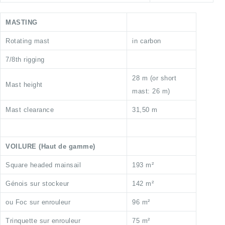
MASTING
Rotating mast
in carbon
7/8th rigging
28 m (or short
Mast height
mast: 26 m)
Mast clearance
31,50 m
VOILURE (Haut de gamme)
Square headed mainsail
193 m²
Génois sur stockeur
142 m²
ou Foc sur enrouleur
96 m²
Trinquette sur enrouleur
75 m²