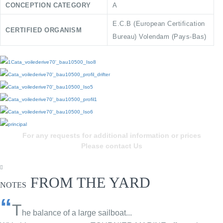
CONCEPTION CATEGORY
A
E.C.B (European Certification
CERTIFIED ORGANISM
Bureau) Volendam (Pays-Bas)
For any requests for additional information or prices
Please contact Us
FROM THE YARD
NOTES
“
T
he balance of a large sailboat...