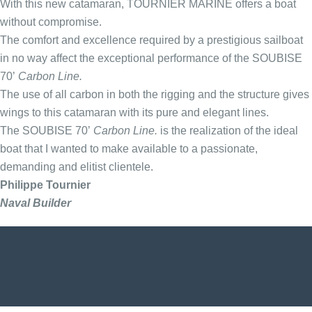
With this new catamaran, TOURNIER MARINE offers a boat
without compromise.
The comfort and excellence required by a prestigious sailboat
in no way affect the exceptional performance of the SOUBISE
70’
Carbon Line.
The use of all carbon in both the rigging and the structure gives
wings to this catamaran with its pure and elegant lines.
The SOUBISE 70’
Carbon Line.
is the realization of the ideal
boat that I wanted to make available to a passionate,
demanding and elitist clientele.
Philippe Tournier
Naval Builder