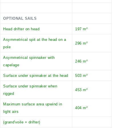
OPTIONAL SAILS
Head drifter on head
197 m²
Asymmetrical spit at the head on a
296 m²
pole
Asymmetrical spinnaker with
246 m²
capelage
Surface under spinnaker at the head
503 m²
Surface under spinnaker when
453 m²
rigged
Maximum surface area upwind in
404 m²
light airs
(grand'voile + drifter)