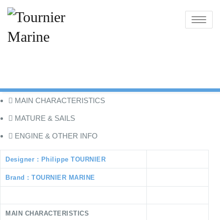
Skip
to
Toggle
content
navigatio
MAIN CHARACTERISTICS
MATURE & SAILS
ENGINE & OTHER INFO
Designer : Philippe TOURNIER
Brand : TOURNIER MARINE
MAIN CHARACTERISTICS