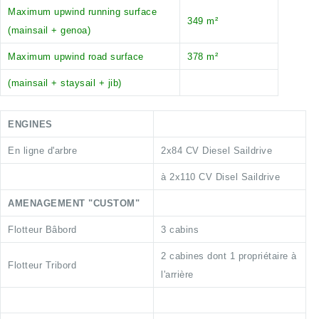
Maximum upwind running surface
349 m²
(mainsail + genoa)
Maximum upwind road surface
378 m²
(mainsail + staysail + jib)
ENGINES
En ligne d'arbre
2x84 CV Diesel Saildrive
à 2x110 CV Disel Saildrive
AMENAGEMENT "CUSTOM"
Flotteur Bâbord
3 cabins
2 cabines dont 1 propriétaire à
Flotteur Tribord
l'arrière